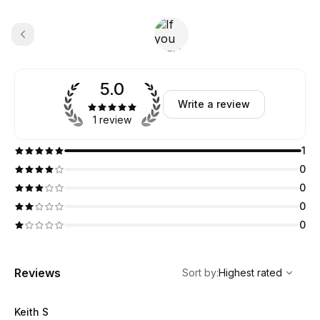
5.0
Write a review
1 review
1
0
0
0
0
,
Highest rated
Sort
Reviews
Sort by
:
Highest rated
Keith S