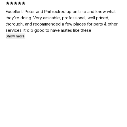
·
Excellent! Peter and Phil rocked up on time and knew what
they're doing. Very amicable, professional, well priced,
thorough, and recommended a few places for parts & other
services. It'd b good to have mates like these
Show more